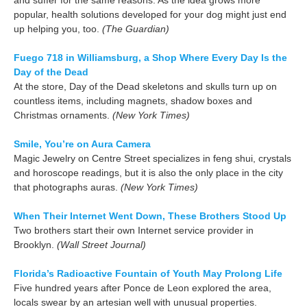
popular, health solutions developed for your dog might just end
up helping you, too.
(The Guardian)
Fuego 718 in Williamsburg, a Shop Where Every Day Is the
Day of the Dead
At the store, Day of the Dead skeletons and skulls turn up on
countless items, including magnets, shadow boxes and
Christmas ornaments.
(New York Times)
Smile, You’re on Aura Camera
Magic Jewelry on Centre Street specializes in feng shui, crystals
and horoscope readings, but it is also the only place in the city
that photographs auras.
(New York Times)
When Their Internet Went Down, These Brothers Stood Up
Two brothers start their own Internet service provider in
Brooklyn.
(Wall Street Journal)
Florida’s Radioactive Fountain of Youth May Prolong Life
Five hundred years after Ponce de Leon explored the area,
locals swear by an artesian well with unusual properties.