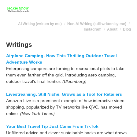
AI Writing (written by me)
Non-AI Writing (still written by me)
Instagram
About
Blog
Writings
Airplane Camping: How This Thrilling Outdoor Travel
Adventure Works
Enterprising campers are turning to recreational pilots to take
them even farther off the grid. Introducing aero camping,
outdoor travel’s final frontier.
(Bloomberg)
Livestreaming, Still Niche, Grows as a Tool for Retailers
Amazon Live is a prominent example of how interactive video
shopping, popularized by TV networks like QVC, has moved
online.
(New York Times)
Your Best Travel Tip Just Came From TikTok
Unfiltered advice and clever sustainable hacks are what draws