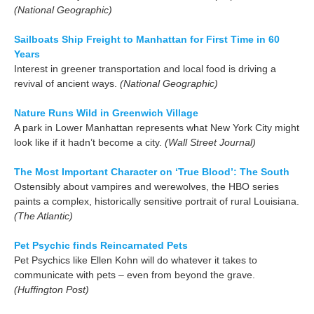
(National Geographic)
Sailboats Ship Freight to Manhattan for First Time in 60
Years
Interest in greener transportation and local food is driving a
revival of ancient ways.
(National Geographic)
Nature Runs Wild in Greenwich Village
A park in Lower Manhattan represents what New York City might
look like if it hadn’t become a city.
(Wall Street Journal)
The Most Important Character on ‘True Blood’: The South
Ostensibly about vampires and werewolves, the HBO series
paints a complex, historically sensitive portrait of rural Louisiana.
(The Atlantic)
Pet Psychic finds Reincarnated Pets
Pet Psychics like Ellen Kohn will do whatever it takes to
communicate with pets – even from beyond the grave.
(Huffington Post)