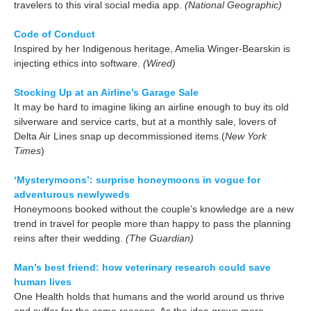
travelers to this viral social media app.
(National Geographic)
Code of Conduct
Inspired by her Indigenous heritage, Amelia Winger-Bearskin is
injecting ethics into software.
(Wired)
Stocking Up at an Airline’s Garage Sale
It may be hard to imagine liking an airline enough to buy its old
silverware and service carts, but at a monthly sale, lovers of
Delta Air Lines snap up decommissioned items.(
New York
Times
)
‘Mysterymoons’: surprise honeymoons in vogue for
adventurous newlyweds
Honeymoons booked without the couple’s knowledge are a new
trend in travel for people more than happy to pass the planning
reins after their wedding.
(The Guardian)
Man’s best friend: how veterinary research could save
human lives
One Health holds that humans and the world around us thrive
and suffer for the same reasons. As the idea grows more