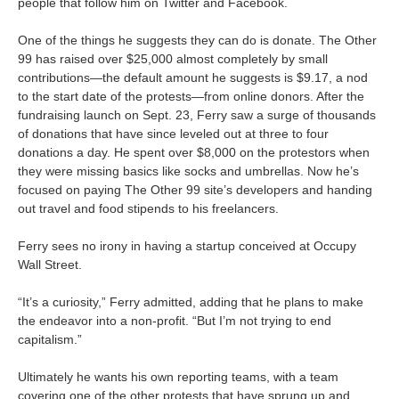
people that follow him on Twitter and Facebook.
One of the things he suggests they can do is donate. The Other
99 has raised over $25,000 almost completely by small
contributions—the default amount he suggests is $9.17, a nod
to the start date of the protests—from online donors. After the
fundraising launch on Sept. 23, Ferry saw a surge of thousands
of donations that have since leveled out at three to four
donations a day. He spent over $8,000 on the protestors when
they were missing basics like socks and umbrellas. Now he’s
focused on paying The Other 99 site’s developers and handing
out travel and food stipends to his freelancers.
Ferry sees no irony in having a startup conceived at Occupy
Wall Street.
“It’s a curiosity,” Ferry admitted, adding that he plans to make
the endeavor into a non-profit. “But I’m not trying to end
capitalism.”
Ultimately he wants his own reporting teams, with a team
covering one of the other protests that have sprung up and