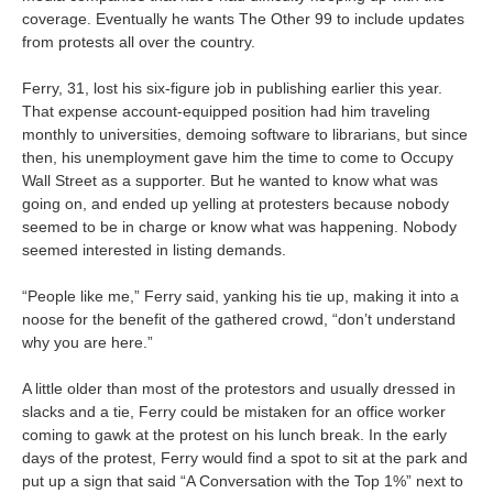
coverage. Eventually he wants The Other 99 to include updates
from protests all over the country.
Ferry, 31, lost his six-figure job in publishing earlier this year.
That expense account-equipped position had him traveling
monthly to universities, demoing software to librarians, but since
then, his unemployment gave him the time to come to Occupy
Wall Street as a supporter. But he wanted to know what was
going on, and ended up yelling at protesters because nobody
seemed to be in charge or know what was happening. Nobody
seemed interested in listing demands.
“People like me,” Ferry said, yanking his tie up, making it into a
noose for the benefit of the gathered crowd, “don’t understand
why you are here.”
A little older than most of the protestors and usually dressed in
slacks and a tie, Ferry could be mistaken for an office worker
coming to gawk at the protest on his lunch break. In the early
days of the protest, Ferry would find a spot to sit at the park and
put up a sign that said “A Conversation with the Top 1%” next to