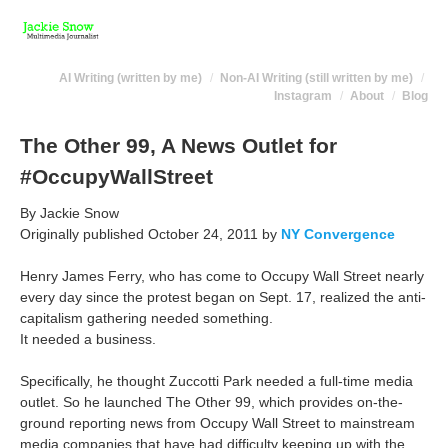
AI Writing (written by me)
Non-AI Writing (still written by me)
Instagram
About
Blog
The Other 99, A News Outlet for
#OccupyWallStreet
By Jackie Snow
Originally published October 24, 2011 by
NY Convergence
Henry James Ferry, who has come to Occupy Wall Street nearly
every day since the protest began on Sept. 17, realized the anti-
capitalism gathering needed something.
It needed a business.
Specifically, he thought Zuccotti Park needed a full-time media
outlet. So he launched The Other 99, which provides on-the-
ground reporting news from Occupy Wall Street to mainstream
media companies that have had difficulty keeping up with the