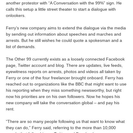
another protestor with “A Conversation with the 99%” sign. He
calls this setup a little street theater to start a dialogue with
onlookers.
Ferry’s new company aims to extend the dialogue via the media
by sending out information about speeches and marches and
arrests. But he still wishes he could quote a spokesman and a
list of demands.
The Other 99 currently exists as a loosely connected Facebook
page, Twitter account and blog. There are updates, live feeds,
eyewitness reports on arrests, photos and videos all taken by
Ferry or one of the four freelancer brought onboard. Ferry has
reached out to organizations like the BBC that might want to use
his reporting when they miss something newsworthy, but right
now his priorities are on his own followers. Now he hopes his
new company will take the conversation global – and pay his
rent.
“There are so many people following us that want to know what
they can do,” Ferry said, referring to the more than 10,000